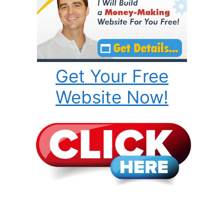
Get Your Free
Website Now!