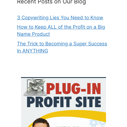
Recent Posts on Our Blog
3 Copywriting Lies You Need to Know
How to Keep ALL of the Profit on a Big
Name Product
The Trick to Becoming a Super Success
In ANYTHING