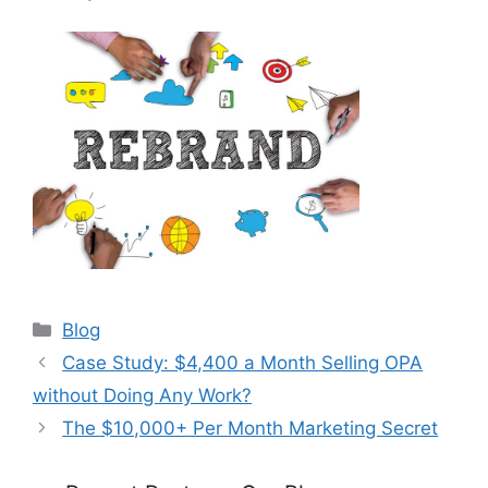
Categories
Blog
Case Study: $4,400 a Month Selling OPA
without Doing Any Work?
The $10,000+ Per Month Marketing Secret