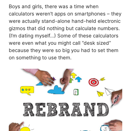
Boys and girls, there was a time when
calculators weren’t apps on smartphones – they
were actually stand-alone hand-held electronic
gizmos that did nothing but calculate numbers.
(I’m dating myself…) Some of these calculators
were even what you might call “desk sized”
because they were so big you had to set them
on something to use them.