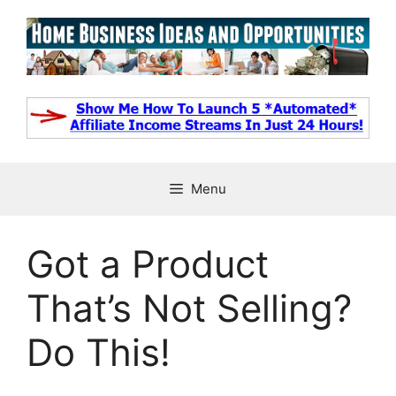
Skip
to
content
Menu
Got a Product
That’s Not Selling?
Do This!