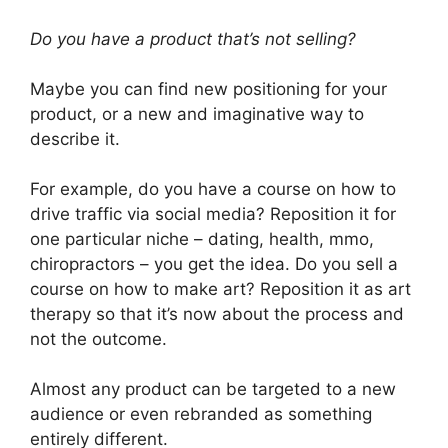
Do you have a product that’s not selling?
Maybe you can find new positioning for your
product, or a new and imaginative way to
describe it.
For example, do you have a course on how to
drive traffic via social media? Reposition it for
one particular niche – dating, health, mmo,
chiropractors – you get the idea. Do you sell a
course on how to make art? Reposition it as art
therapy so that it’s now about the process and
not the outcome.
Almost any product can be targeted to a new
audience or even rebranded as something
entirely different.