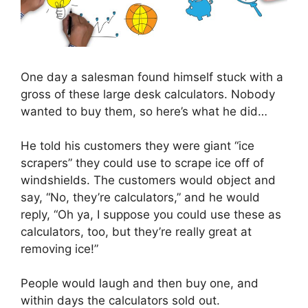
One day a salesman found himself stuck with a
gross of these large desk calculators. Nobody
wanted to buy them, so here’s what he did…
He told his customers they were giant “ice
scrapers” they could use to scrape ice off of
windshields. The customers would object and
say, “No, they’re calculators,” and he would
reply, “Oh ya, I suppose you could use these as
calculators, too, but they’re really great at
removing ice!”
People would laugh and then buy one, and
within days the calculators sold out.