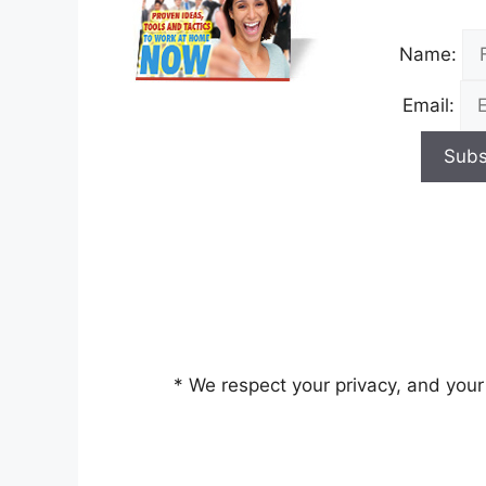
Name:
Email:
* We respect your privacy, and your 