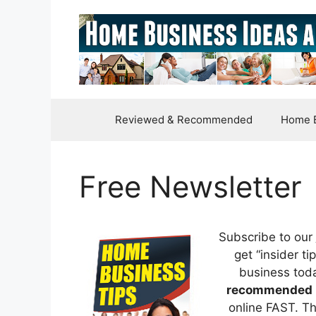
Skip
to
content
Reviewed & Recommended
Home B
Free Newsletter
Subscribe to our
get “insider t
business tod
recommended 
online FAST. Th