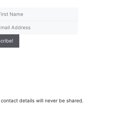
contact details will never be shared.