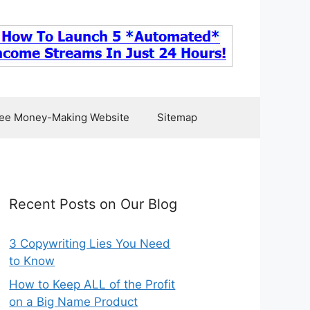
ee Money-Making Website
Sitemap
Recent Posts on Our Blog
3 Copywriting Lies You Need
to Know
How to Keep ALL of the Profit
on a Big Name Product