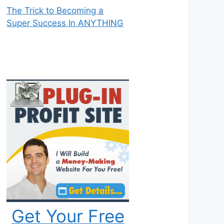
The Trick to Becoming a
Super Success In ANYTHING
Get Your Free