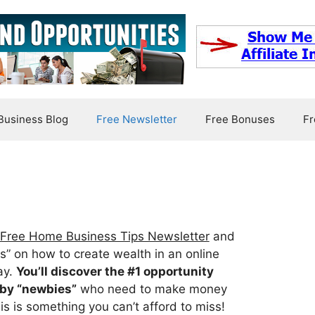
usiness Blog
Free Newsletter
Free Bonuses
Fr
Free Home Business Tips Newsletter
and
ips” on how to create wealth in an online
ay.
You’ll discover the #1 opportunity
by “newbies”
who need to make money
is is something you can’t afford to miss!