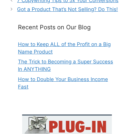
7 Copywriting Tips to 5x Your Conversions
Got a Product That’s Not Selling? Do This!
Recent Posts on Our Blog
How to Keep ALL of the Profit on a Big
Name Product
The Trick to Becoming a Super Success
In ANYTHING
How to Double Your Business Income
Fast