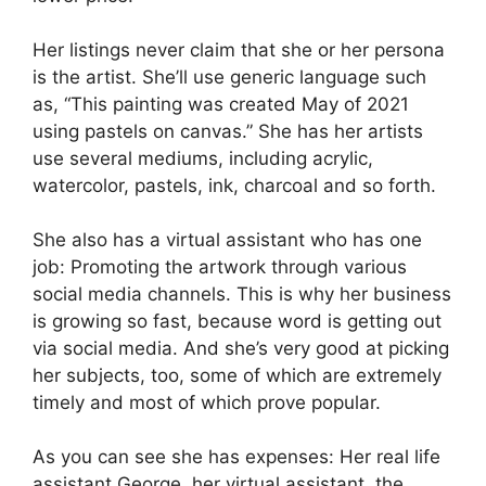
Her listings never claim that she or her persona
is the artist. She’ll use generic language such
as, “This painting was created May of 2021
using pastels on canvas.” She has her artists
use several mediums, including acrylic,
watercolor, pastels, ink, charcoal and so forth.
She also has a virtual assistant who has one
job: Promoting the artwork through various
social media channels. This is why her business
is growing so fast, because word is getting out
via social media. And she’s very good at picking
her subjects, too, some of which are extremely
timely and most of which prove popular.
As you can see she has expenses: Her real life
assistant George, her virtual assistant, the