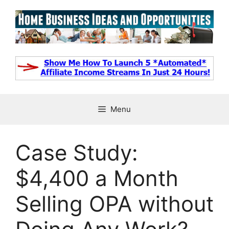
Skip
to
content
Menu
Case Study:
$4,400 a Month
Selling OPA without