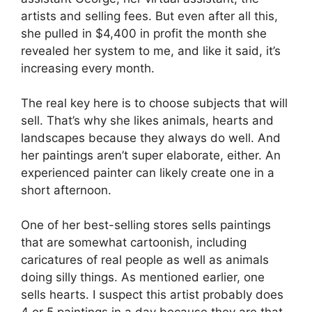
artists and selling fees. But even after all this,
she pulled in $4,400 in profit the month she
revealed her system to me, and like it said, it’s
increasing every month.
The real key here is to choose subjects that will
sell. That’s why she likes animals, hearts and
landscapes because they always do well. And
her paintings aren’t super elaborate, either. An
experienced painter can likely create one in a
short afternoon.
One of her best-selling stores sells paintings
that are somewhat cartoonish, including
caricatures of real people as well as animals
doing silly things. As mentioned earlier, one
sells hearts. I suspect this artist probably does
4 or 5 paintings in a day because they are that