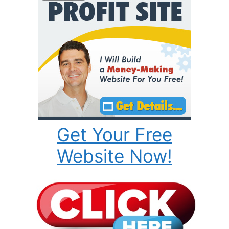
Get Your Free
Website Now!