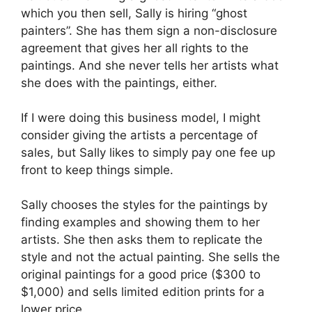
which you then sell, Sally is hiring “ghost
painters”. She has them sign a non-disclosure
agreement that gives her all rights to the
paintings. And she never tells her artists what
she does with the paintings, either.
If I were doing this business model, I might
consider giving the artists a percentage of
sales, but Sally likes to simply pay one fee up
front to keep things simple.
Sally chooses the styles for the paintings by
finding examples and showing them to her
artists. She then asks them to replicate the
style and not the actual painting. She sells the
original paintings for a good price ($300 to
$1,000) and sells limited edition prints for a
lower price.