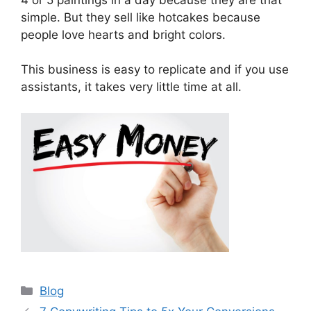
simple. But they sell like hotcakes because
people love hearts and bright colors.
This business is easy to replicate and if you use
assistants, it takes very little time at all.
Categories
Blog