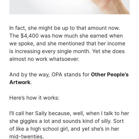
In fact, she might be up to that amount now.
The $4,400 was how much she earned when
we spoke, and she mentioned that her income
is increasing every single month. Yet she does
almost no work whatsoever.
And by the way, OPA stands for
Other People’s
Artwork
.
Here’s how it works:
I’ll call her Sally because, well, when I talk to her
she giggles a lot and sounds kind of silly. Sort
of like a high school girl, and yet she’s in her
mid-twenties.