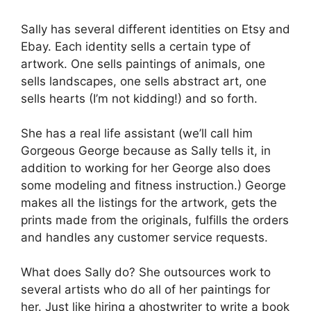
Sally has several different identities on Etsy and
Ebay. Each identity sells a certain type of
artwork. One sells paintings of animals, one
sells landscapes, one sells abstract art, one
sells hearts (I’m not kidding!) and so forth.
She has a real life assistant (we’ll call him
Gorgeous George because as Sally tells it, in
addition to working for her George also does
some modeling and fitness instruction.) George
makes all the listings for the artwork, gets the
prints made from the originals, fulfills the orders
and handles any customer service requests.
What does Sally do? She outsources work to
several artists who do all of her paintings for
her. Just like hiring a ghostwriter to write a book