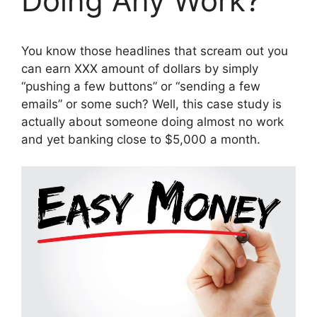
Doing Any Work?
You know those headlines that scream out you
can earn XXX amount of dollars by simply
“pushing a few buttons” or “sending a few
emails” or some such? Well, this case study is
actually about someone doing almost no work
and yet banking close to $5,000 a month.