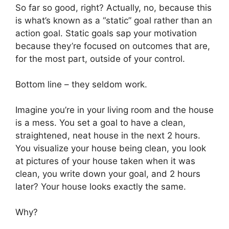
So far so good, right? Actually, no, because this
is what’s known as a “static” goal rather than an
action goal. Static goals sap your motivation
because they’re focused on outcomes that are,
for the most part, outside of your control.
Bottom line – they seldom work.
Imagine you’re in your living room and the house
is a mess. You set a goal to have a clean,
straightened, neat house in the next 2 hours.
You visualize your house being clean, you look
at pictures of your house taken when it was
clean, you write down your goal, and 2 hours
later? Your house looks exactly the same.
Why?