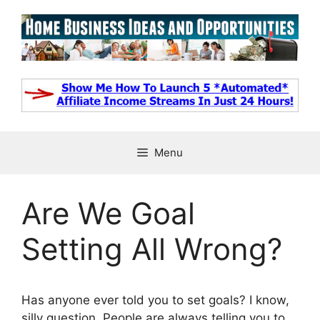
Skip
to
content
Menu
Are We Goal
Setting All Wrong?
Has anyone ever told you to set goals? I know,
silly question. People are always telling you to