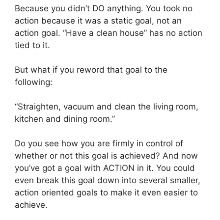
Because you didn’t DO anything. You took no
action because it was a static goal, not an
action goal. “Have a clean house” has no action
tied to it.
But what if you reword that goal to the
following:
“Straighten, vacuum and clean the living room,
kitchen and dining room.”
Do you see how you are firmly in control of
whether or not this goal is achieved? And now
you’ve got a goal with ACTION in it. You could
even break this goal down into several smaller,
action oriented goals to make it even easier to
achieve.