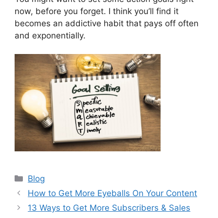
now, before you forget. I think you’ll find it
becomes an addictive habit that pays off often
and exponentially.
Categories
Blog
How to Get More Eyeballs On Your Content
13 Ways to Get More Subscribers & Sales