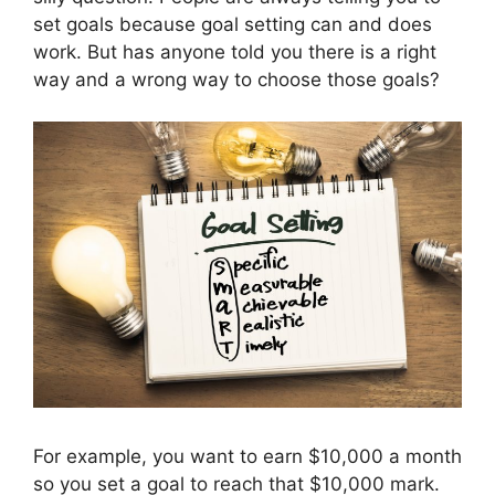
set goals because goal setting can and does
work. But has anyone told you there is a right
way and a wrong way to choose those goals?
For example, you want to earn $10,000 a month
so you set a goal to reach that $10,000 mark.