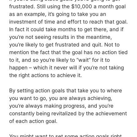
frustrated. Still using the $10,000 a month goal
as an example, it’s going to take you an
investment of time and effort to reach that goal.
In fact it could take months to get there, and if
you’re not seeing results in the meantime,
you’re likely to get frustrated and quit. Not to
mention the fact that the goal has no action tied
to it, and so you’re likely to “wait” for it to
happen – which it never will if you’re not taking
the right actions to achieve it.
By setting action goals that take you to where
you want to go, you are always achieving,
you’re always making progress, and you’re
constantly being revitalized by the achievement
of each action goal.
You might want to set some action goals right