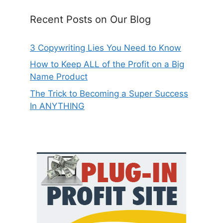
Recent Posts on Our Blog
3 Copywriting Lies You Need to Know
How to Keep ALL of the Profit on a Big
Name Product
The Trick to Becoming a Super Success
In ANYTHING