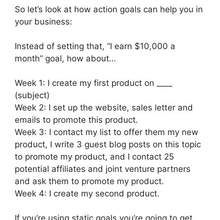
So let’s look at how action goals can help you in
your business:
Instead of setting that, “I earn $10,000 a
month” goal, how about…
Week 1: I create my first product on ____
(subject)
Week 2: I set up the website, sales letter and
emails to promote this product.
Week 3: I contact my list to offer them my new
product, I write 3 guest blog posts on this topic
to promote my product, and I contact 25
potential affiliates and joint venture partners
and ask them to promote my product.
Week 4: I create my second product.
If you’re using static goals you’re going to get