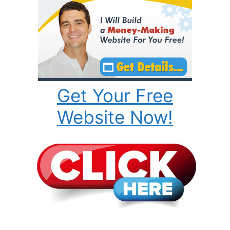
Get Your Free
Website Now!