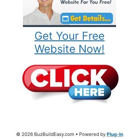
Get Your Free
Website Now!
© 2026 BuzBuildEasy.com • Powered by
Plug-In