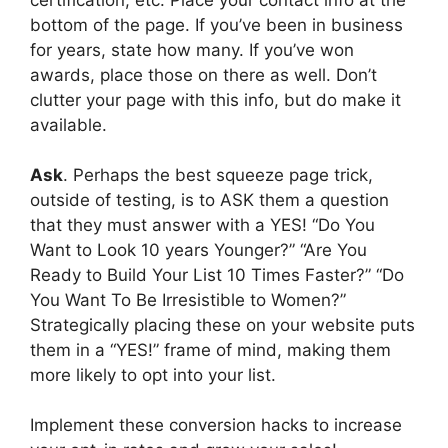
bottom of the page. If you’ve been in business
for years, state how many. If you’ve won
awards, place those on there as well. Don’t
clutter your page with this info, but do make it
available.
Ask
. Perhaps the best squeeze page trick,
outside of testing, is to ASK them a question
that they must answer with a YES! “Do You
Want to Look 10 years Younger?” “Are You
Ready to Build Your List 10 Times Faster?” “Do
You Want To Be Irresistible to Women?”
Strategically placing these on your website puts
them in a “YES!” frame of mind, making them
more likely to opt into your list.
Implement these conversion hacks to increase