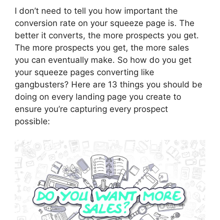
I don’t need to tell you how important the
conversion rate on your squeeze page is. The
better it converts, the more prospects you get.
The more prospects you get, the more sales
you can eventually make. So how do you get
your squeeze pages converting like
gangbusters? Here are 13 things you should be
doing on every landing page you create to
ensure you’re capturing every prospect
possible: