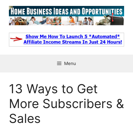
Skip
to
content
Menu
13 Ways to Get
More Subscribers &
Sales