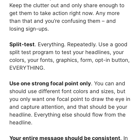
Keep the clutter out and only share enough to
get them to take action right now. Any more
than that and you’re confusing them – and
losing sign-ups.
Split-test
. Everything. Repeatedly. Use a good
split test program to test your headlines, your
colors, your fonts, graphics, form, opt-in button,
EVERYTHING.
Use one strong focal point only
. You can and
should use different font colors and sizes, but
you only want one focal point to draw the eye in
and capture attention, and that should be your
headline. Everything else should flow from the
headline.
Your entire message should be consistent
. In