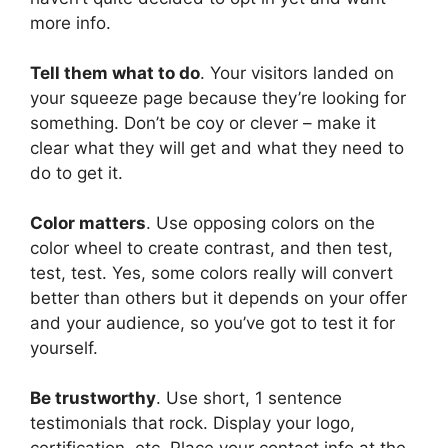
more info.
Tell them what to do
. Your visitors landed on
your squeeze page because they’re looking for
something. Don’t be coy or clever – make it
clear what they will get and what they need to
do to get it.
Color matters
. Use opposing colors on the
color wheel to create contrast, and then test,
test, test. Yes, some colors really will convert
better than others but it depends on your offer
and your audience, so you’ve got to test it for
yourself.
Be trustworthy
. Use short, 1 sentence
testimonials that rock. Display your logo,
certification, etc. Place your contact info at the