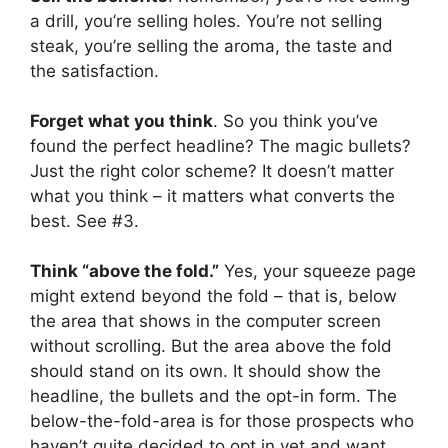
a drill, you’re selling holes. You’re not selling
steak, you’re selling the aroma, the taste and
the satisfaction.
Forget what you think
. So you think you’ve
found the perfect headline? The magic bullets?
Just the right color scheme? It doesn’t matter
what you think – it matters what converts the
best. See #3.
Think “above the fold.”
Yes, your squeeze page
might extend beyond the fold – that is, below
the area that shows in the computer screen
without scrolling. But the area above the fold
should stand on its own. It should show the
headline, the bullets and the opt-in form. The
below-the-fold-area is for those prospects who
haven’t quite decided to opt in yet and want