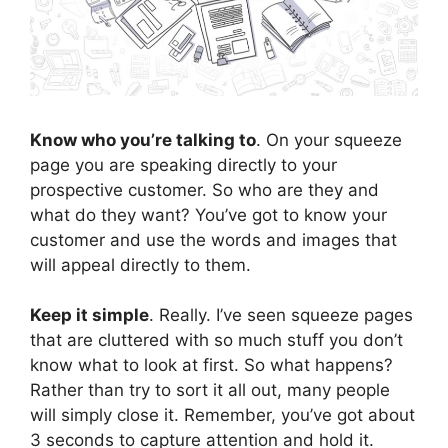
Know who you’re talking to
. On your squeeze
page you are speaking directly to your
prospective customer. So who are they and
what do they want? You’ve got to know your
customer and use the words and images that
will appeal directly to them.
Keep it simple
. Really. I’ve seen squeeze pages
that are cluttered with so much stuff you don’t
know what to look at first. So what happens?
Rather than try to sort it all out, many people
will simply close it. Remember, you’ve got about
3 seconds to capture attention and hold it.