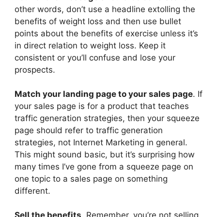
other words, don’t use a headline extolling the
benefits of weight loss and then use bullet
points about the benefits of exercise unless it’s
in direct relation to weight loss. Keep it
consistent or you’ll confuse and lose your
prospects.
Match your landing page to your sales page
. If
your sales page is for a product that teaches
traffic generation strategies, then your squeeze
page should refer to traffic generation
strategies, not Internet Marketing in general.
This might sound basic, but it’s surprising how
many times I’ve gone from a squeeze page on
one topic to a sales page on something
different.
Sell the benefits
. Remember, you’re not selling