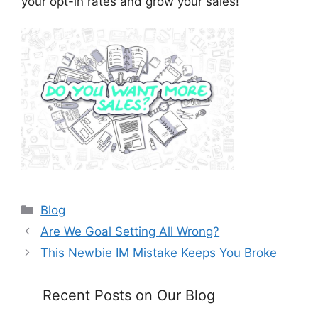
your opt-in rates and grow your sales!
Categories
Blog
Are We Goal Setting All Wrong?
This Newbie IM Mistake Keeps You Broke
Recent Posts on Our Blog