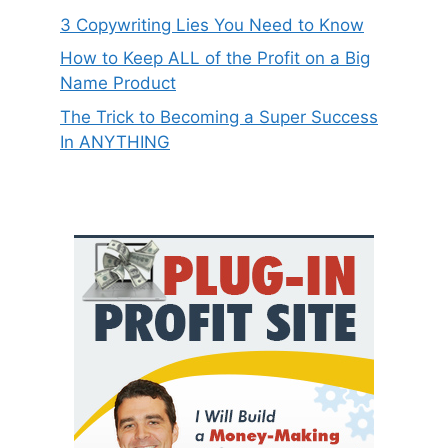
3 Copywriting Lies You Need to Know
How to Keep ALL of the Profit on a Big
Name Product
The Trick to Becoming a Super Success
In ANYTHING