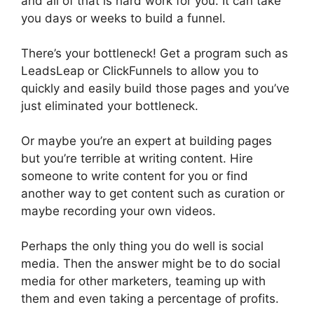
and all of that is hard work for you. It can take
you days or weeks to build a funnel.
There’s your bottleneck! Get a program such as
LeadsLeap or ClickFunnels to allow you to
quickly and easily build those pages and you’ve
just eliminated your bottleneck.
Or maybe you’re an expert at building pages
but you’re terrible at writing content. Hire
someone to write content for you or find
another way to get content such as curation or
maybe recording your own videos.
Perhaps the only thing you do well is social
media. Then the answer might be to do social
media for other marketers, teaming up with
them and even taking a percentage of profits.