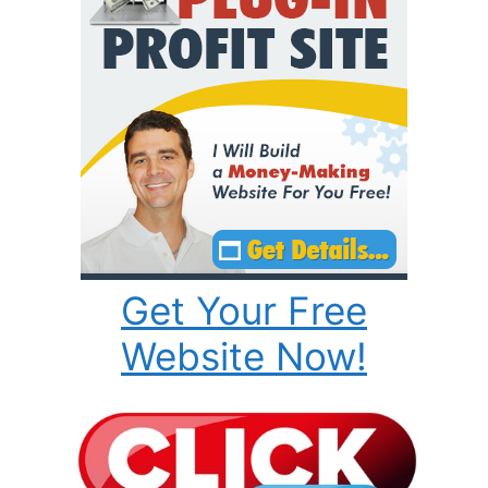
Get Your Free
Website Now!