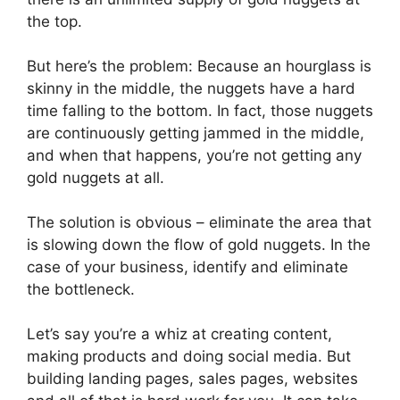
the top.
But here’s the problem: Because an hourglass is
skinny in the middle, the nuggets have a hard
time falling to the bottom. In fact, those nuggets
are continuously getting jammed in the middle,
and when that happens, you’re not getting any
gold nuggets at all.
The solution is obvious – eliminate the area that
is slowing down the flow of gold nuggets. In the
case of your business, identify and eliminate
the bottleneck.
Let’s say you’re a whiz at creating content,
making products and doing social media. But
building landing pages, sales pages, websites