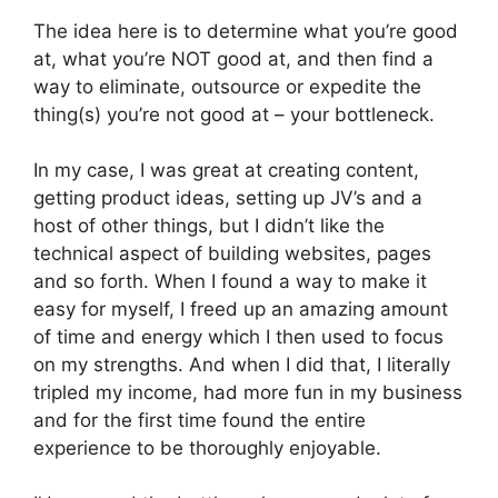
The idea here is to determine what you’re good
at, what you’re NOT good at, and then find a
way to eliminate, outsource or expedite the
thing(s) you’re not good at – your bottleneck.
In my case, I was great at creating content,
getting product ideas, setting up JV’s and a
host of other things, but I didn’t like the
technical aspect of building websites, pages
and so forth. When I found a way to make it
easy for myself, I freed up an amazing amount
of time and energy which I then used to focus
on my strengths. And when I did that, I literally
tripled my income, had more fun in my business
and for the first time found the entire
experience to be thoroughly enjoyable.