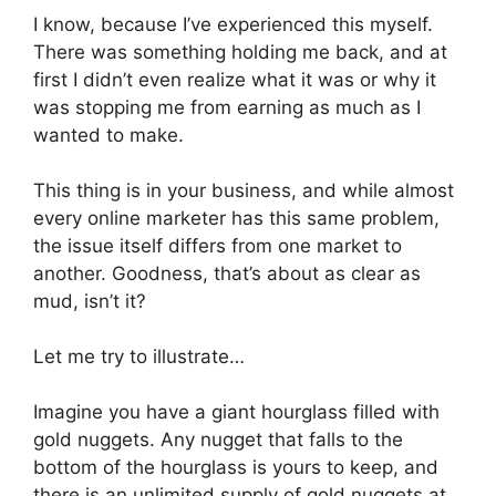
I know, because I’ve experienced this myself.
There was something holding me back, and at
first I didn’t even realize what it was or why it
was stopping me from earning as much as I
wanted to make.
This thing is in your business, and while almost
every online marketer has this same problem,
the issue itself differs from one market to
another. Goodness, that’s about as clear as
mud, isn’t it?
Let me try to illustrate…
Imagine you have a giant hourglass filled with
gold nuggets. Any nugget that falls to the
bottom of the hourglass is yours to keep, and
there is an unlimited supply of gold nuggets at