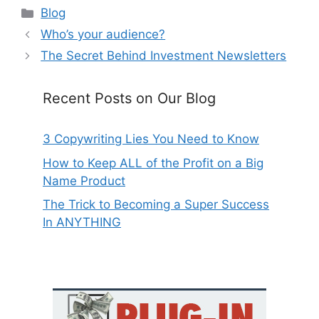
Categories
Blog
Who’s your audience?
The Secret Behind Investment Newsletters
Recent Posts on Our Blog
3 Copywriting Lies You Need to Know
How to Keep ALL of the Profit on a Big
Name Product
The Trick to Becoming a Super Success
In ANYTHING