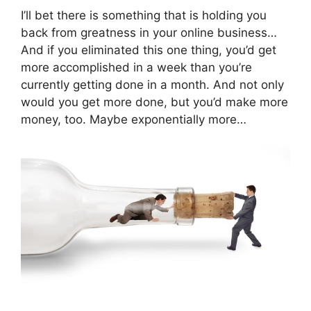
I’ll bet there is something that is holding you
back from greatness in your online business…
And if you eliminated this one thing, you’d get
more accomplished in a week than you’re
currently getting done in a month. And not only
would you get more done, but you’d make more
money, too. Maybe exponentially more…