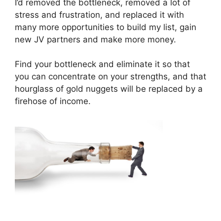
I’d removed the bottleneck, removed a lot of
stress and frustration, and replaced it with
many more opportunities to build my list, gain
new JV partners and make more money.
Find your bottleneck and eliminate it so that
you can concentrate on your strengths, and that
hourglass of gold nuggets will be replaced by a
firehose of income.