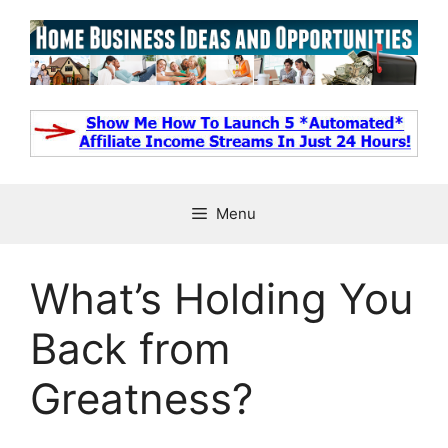
Skip
to
content
Menu
What’s Holding You
Back from
Greatness?