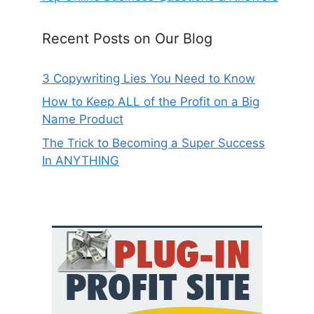
Recent Posts on Our Blog
3 Copywriting Lies You Need to Know
How to Keep ALL of the Profit on a Big
Name Product
The Trick to Becoming a Super Success
In ANYTHING