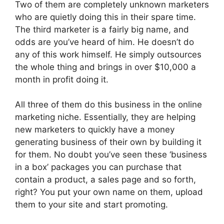
Two of them are completely unknown marketers
who are quietly doing this in their spare time.
The third marketer is a fairly big name, and
odds are you’ve heard of him. He doesn’t do
any of this work himself. He simply outsources
the whole thing and brings in over $10,000 a
month in profit doing it.
All three of them do this business in the online
marketing niche. Essentially, they are helping
new marketers to quickly have a money
generating business of their own by building it
for them. No doubt you’ve seen these ‘business
in a box’ packages you can purchase that
contain a product, a sales page and so forth,
right? You put your own name on them, upload
them to your site and start promoting.