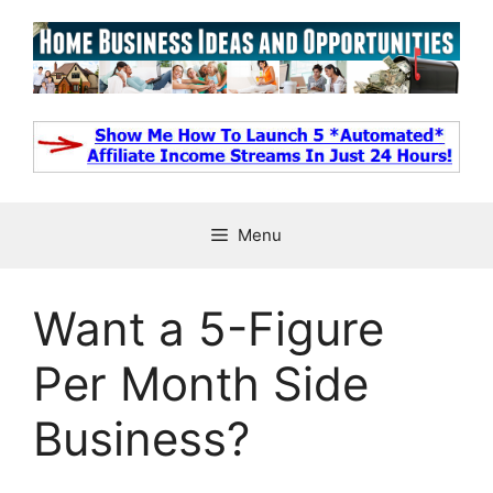
Skip
to
content
Menu
Want a 5-Figure
Per Month Side
Business?