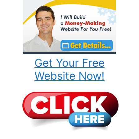
Get Your Free
Website Now!