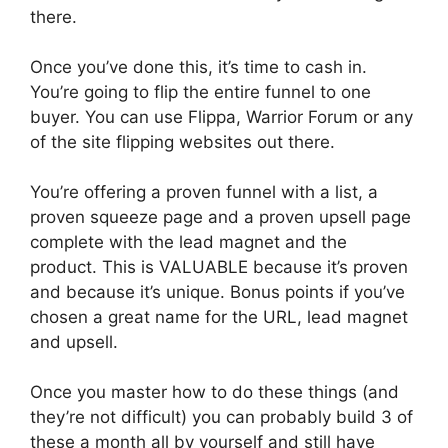
there.
Once you’ve done this, it’s time to cash in.
You’re going to flip the entire funnel to one
buyer. You can use Flippa, Warrior Forum or any
of the site flipping websites out there.
You’re offering a proven funnel with a list, a
proven squeeze page and a proven upsell page
complete with the lead magnet and the
product. This is VALUABLE because it’s proven
and because it’s unique. Bonus points if you’ve
chosen a great name for the URL, lead magnet
and upsell.
Once you master how to do these things (and
they’re not difficult) you can probably build 3 of
these a month all by yourself and still have