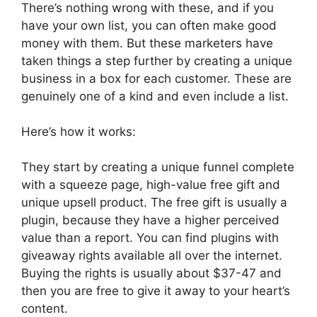
There’s nothing wrong with these, and if you
have your own list, you can often make good
money with them. But these marketers have
taken things a step further by creating a unique
business in a box for each customer. These are
genuinely one of a kind and even include a list.
Here’s how it works:
They start by creating a unique funnel complete
with a squeeze page, high-value free gift and
unique upsell product. The free gift is usually a
plugin, because they have a higher perceived
value than a report. You can find plugins with
giveaway rights available all over the internet.
Buying the rights is usually about $37-47 and
then you are free to give it away to your heart’s
content.