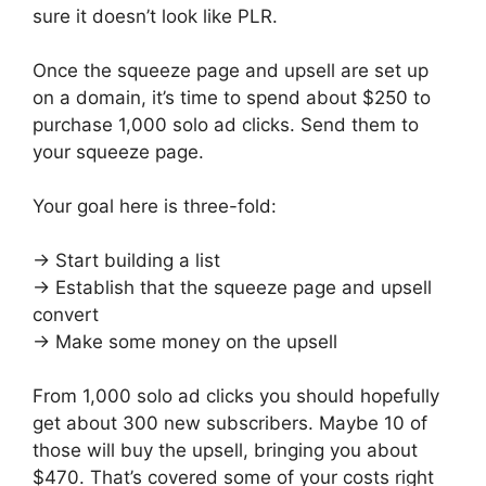
sure it doesn’t look like PLR.
Once the squeeze page and upsell are set up
on a domain, it’s time to spend about $250 to
purchase 1,000 solo ad clicks. Send them to
your squeeze page.
Your goal here is three-fold:
→ Start building a list
→ Establish that the squeeze page and upsell
convert
→ Make some money on the upsell
From 1,000 solo ad clicks you should hopefully
get about 300 new subscribers. Maybe 10 of
those will buy the upsell, bringing you about
$470. That’s covered some of your costs right