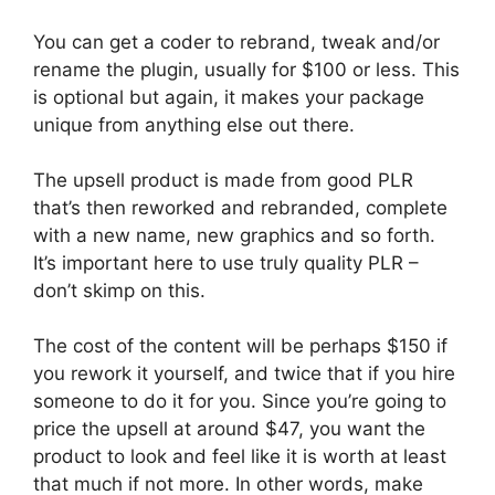
You can get a coder to rebrand, tweak and/or
rename the plugin, usually for $100 or less. This
is optional but again, it makes your package
unique from anything else out there.
The upsell product is made from good PLR
that’s then reworked and rebranded, complete
with a new name, new graphics and so forth.
It’s important here to use truly quality PLR –
don’t skimp on this.
The cost of the content will be perhaps $150 if
you rework it yourself, and twice that if you hire
someone to do it for you. Since you’re going to
price the upsell at around $47, you want the
product to look and feel like it is worth at least
that much if not more. In other words, make