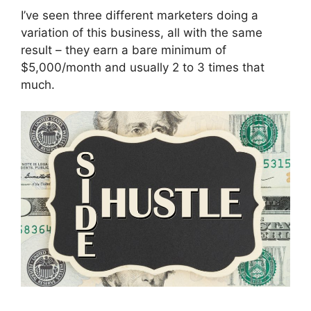
I’ve seen three different marketers doing a
variation of this business, all with the same
result – they earn a bare minimum of
$5,000/month and usually 2 to 3 times that
much.