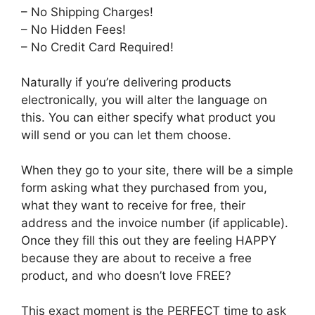
– No Shipping Charges!
– No Hidden Fees!
– No Credit Card Required!
Naturally if you’re delivering products
electronically, you will alter the language on
this. You can either specify what product you
will send or you can let them choose.
When they go to your site, there will be a simple
form asking what they purchased from you,
what they want to receive for free, their
address and the invoice number (if applicable).
Once they fill this out they are feeling HAPPY
because they are about to receive a free
product, and who doesn’t love FREE?
This exact moment is the PERFECT time to ask