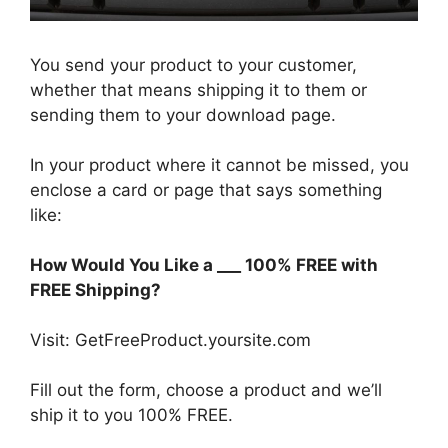
You send your product to your customer,
whether that means shipping it to them or
sending them to your download page.
In your product where it cannot be missed, you
enclose a card or page that says something
like:
How Would You Like a ___ 100% FREE with
FREE Shipping?
Visit: GetFreeProduct.yoursite.com
Fill out the form, choose a product and we’ll
ship it to you 100% FREE.