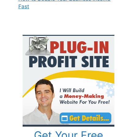
Fast
Get Your Free