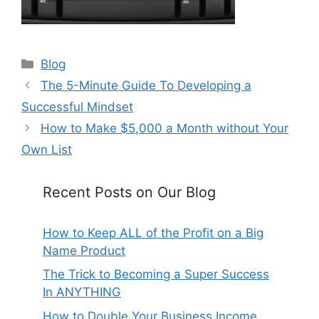
Categories
Blog
The 5-Minute Guide To Developing a
Successful Mindset
How to Make $5,000 a Month without Your
Own List
Recent Posts on Our Blog
How to Keep ALL of the Profit on a Big
Name Product
The Trick to Becoming a Super Success
In ANYTHING
How to Double Your Business Income