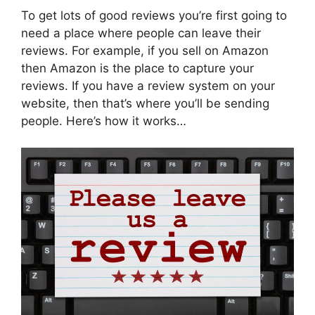
To get lots of good reviews you’re first going to
need a place where people can leave their
reviews. For example, if you sell on Amazon
then Amazon is the place to capture your
reviews. If you have a review system on your
website, then that’s where you’ll be sending
people. Here’s how it works…