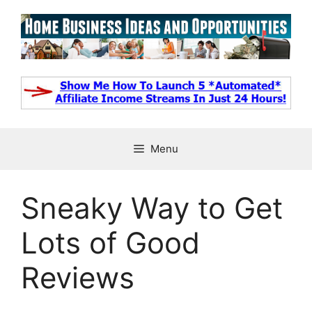
Skip
to
content
Menu
Sneaky Way to Get
Lots of Good
Reviews