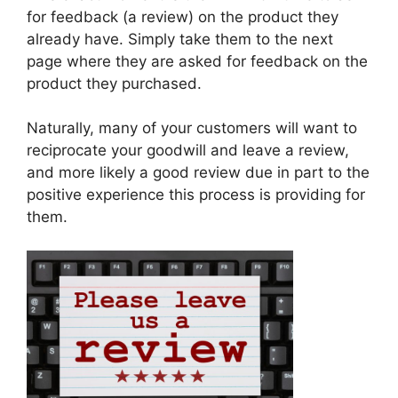
for feedback (a review) on the product they
already have. Simply take them to the next
page where they are asked for feedback on the
product they purchased.
Naturally, many of your customers will want to
reciprocate your goodwill and leave a review,
and more likely a good review due in part to the
positive experience this process is providing for
them.