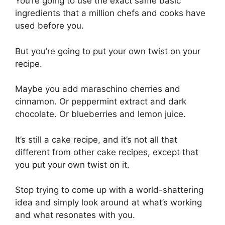
You’re going to use the exact same basic
ingredients that a million chefs and cooks have
used before you.
But you’re going to put your own twist on your
recipe.
Maybe you add maraschino cherries and
cinnamon. Or peppermint extract and dark
chocolate. Or blueberries and lemon juice.
It’s still a cake recipe, and it’s not all that
different from other cake recipes, except that
you put your own twist on it.
Stop trying to come up with a world-shattering
idea and simply look around at what’s working
and what resonates with you.