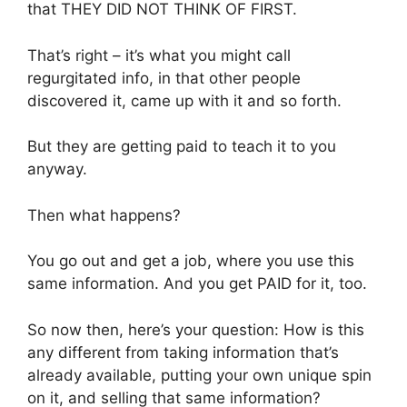
that THEY DID NOT THINK OF FIRST.
That’s right – it’s what you might call
regurgitated info, in that other people
discovered it, came up with it and so forth.
But they are getting paid to teach it to you
anyway.
Then what happens?
You go out and get a job, where you use this
same information. And you get PAID for it, too.
So now then, here’s your question: How is this
any different from taking information that’s
already available, putting your own unique spin
on it, and selling that same information?