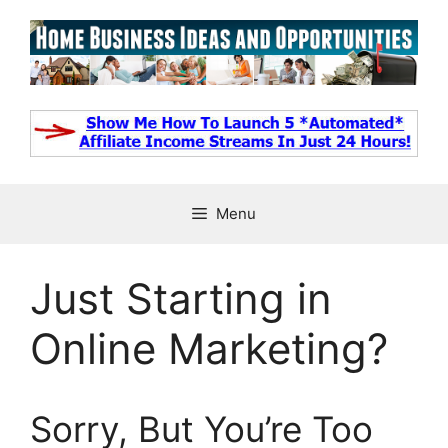
Skip
to
content
Menu
Just Starting in
Online Marketing?
Sorry, But You’re Too