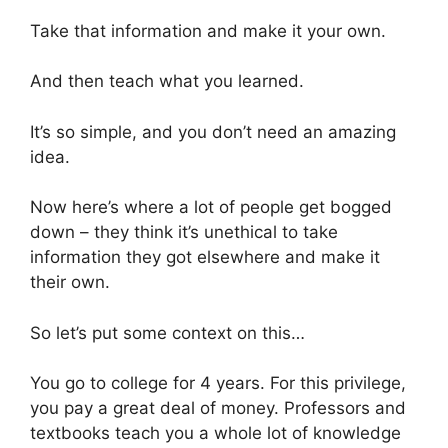
Take that information and make it your own.
And then teach what you learned.
It’s so simple, and you don’t need an amazing
idea.
Now here’s where a lot of people get bogged
down – they think it’s unethical to take
information they got elsewhere and make it
their own.
So let’s put some context on this…
You go to college for 4 years. For this privilege,
you pay a great deal of money. Professors and
textbooks teach you a whole lot of knowledge