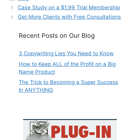
Case Study on a $1.99 Trial Membership
Get More Clients with Free Consultations
Recent Posts on Our Blog
3 Copywriting Lies You Need to Know
How to Keep ALL of the Profit on a Big
Name Product
The Trick to Becoming a Super Success
In ANYTHING