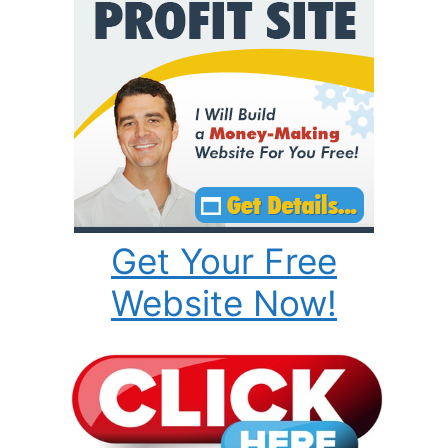
Get Your Free
Website Now!