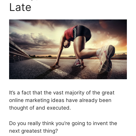
Late
It’s a fact that the vast majority of the great
online marketing ideas have already been
thought of and executed.
Do you really think you’re going to invent the
next greatest thing?