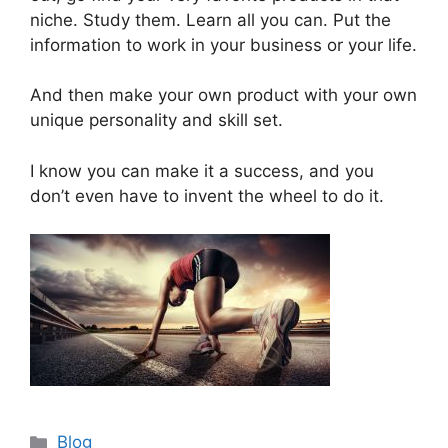
niche. Study them. Learn all you can. Put the
information to work in your business or your life.
And then make your own product with your own
unique personality and skill set.
I know you can make it a success, and you
don’t even have to invent the wheel to do it.
Categories
Blog