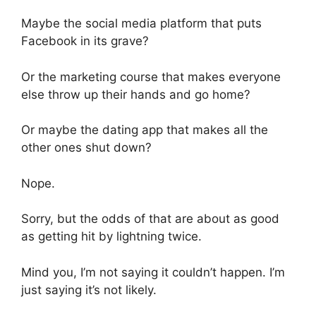
Maybe the social media platform that puts
Facebook in its grave?
Or the marketing course that makes everyone
else throw up their hands and go home?
Or maybe the dating app that makes all the
other ones shut down?
Nope.
Sorry, but the odds of that are about as good
as getting hit by lightning twice.
Mind you, I’m not saying it couldn’t happen. I’m
just saying it’s not likely.