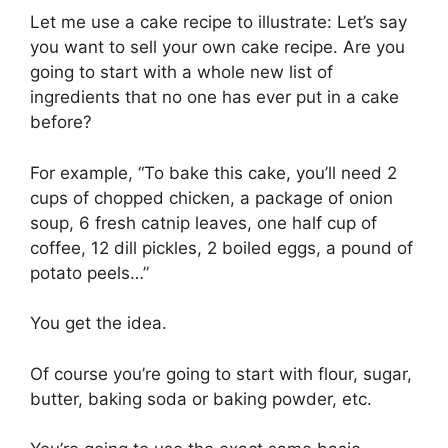
Let me use a cake recipe to illustrate: Let’s say
you want to sell your own cake recipe. Are you
going to start with a whole new list of
ingredients that no one has ever put in a cake
before?
For example, “To bake this cake, you’ll need 2
cups of chopped chicken, a package of onion
soup, 6 fresh catnip leaves, one half cup of
coffee, 12 dill pickles, 2 boiled eggs, a pound of
potato peels…”
You get the idea.
Of course you’re going to start with flour, sugar,
butter, baking soda or baking powder, etc.