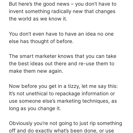
But here’s the good news – you don’t have to
invent something radically new that changes
the world as we know it.
You don’t even have to have an idea no one
else has thought of before.
The smart marketer knows that you can take
the best ideas out there and re-use them to
make them new again.
Now before you get in a tizzy, let me say this:
It’s not unethical to repackage information or
use someone else’s marketing techniques, as
long as you change it.
Obviously you’re not going to just rip something
off and do exactly what’s been done, or use