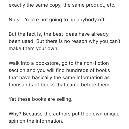
exactly the same copy, the same product, etc.
No sir. You’re not going to rip anybody off.
But the fact is, the best ideas have already
been used. But there is no reason why you can’t
make them your own.
Walk into a bookstore, go to the non-fiction
section and you will find hundreds of books
that have basically the same information as
thousands of books that came before them.
Yet these books are selling.
Why? Because the authors put their own unique
spin on the information.