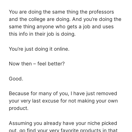
You are doing the same thing the professors
and the college are doing. And you’re doing the
same thing anyone who gets a job and uses
this info in their job is doing.
You’re just doing it online.
Now then – feel better?
Good.
Because for many of you, I have just removed
your very last excuse for not making your own
product.
Assuming you already have your niche picked
out, go find your very favorite products in that