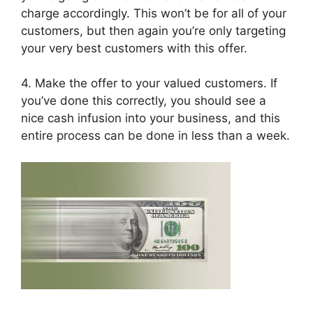
charge accordingly. This won’t be for all of your
customers, but then again you’re only targeting
your very best customers with this offer.
4. Make the offer to your valued customers. If
you’ve done this correctly, you should see a
nice cash infusion into your business, and this
entire process can be done in less than a week.