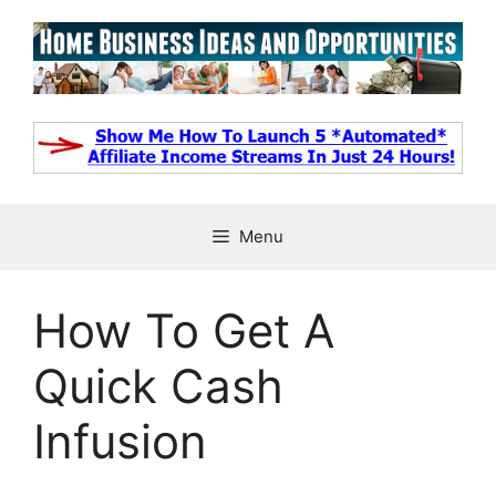
Skip
to
content
Menu
How To Get A
Quick Cash
Infusion