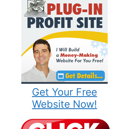
Get Your Free
Website Now!