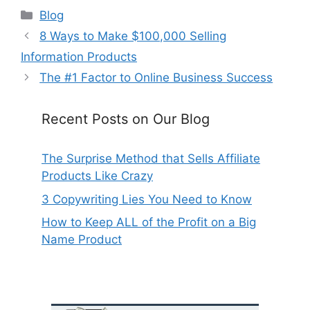
Categories
Blog
8 Ways to Make $100,000 Selling
Information Products
The #1 Factor to Online Business Success
Recent Posts on Our Blog
The Surprise Method that Sells Affiliate
Products Like Crazy
3 Copywriting Lies You Need to Know
How to Keep ALL of the Profit on a Big
Name Product