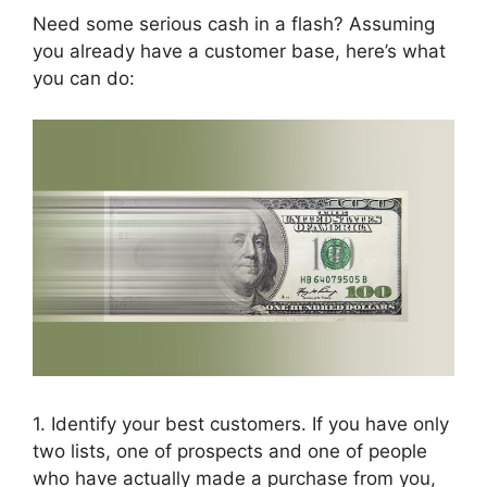
Need some serious cash in a flash? Assuming
you already have a customer base, here’s what
you can do:
1. Identify your best customers. If you have only
two lists, one of prospects and one of people
who have actually made a purchase from you,