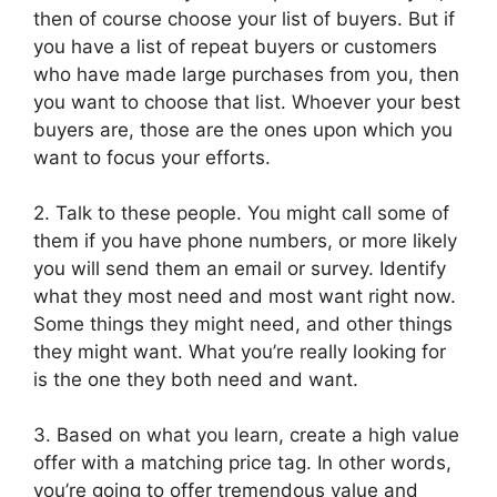
then of course choose your list of buyers. But if
you have a list of repeat buyers or customers
who have made large purchases from you, then
you want to choose that list. Whoever your best
buyers are, those are the ones upon which you
want to focus your efforts.
2. Talk to these people. You might call some of
them if you have phone numbers, or more likely
you will send them an email or survey. Identify
what they most need and most want right now.
Some things they might need, and other things
they might want. What you’re really looking for
is the one they both need and want.
3. Based on what you learn, create a high value
offer with a matching price tag. In other words,
you’re going to offer tremendous value and