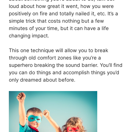
loud about how great it went, how you were
positively on fire and totally nailed it, etc. It’s a
simple trick that costs nothing but a few
minutes of your time, but it can have a life
changing impact.
This one technique will allow you to break
through old comfort zones like you’re a
superhero breaking the sound barrier. You’ll find
you can do things and accomplish things you’d
only dreamed about before.