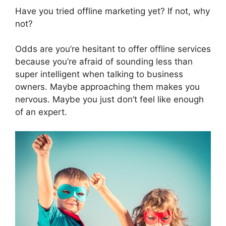
Have you tried offline marketing yet? If not, why
not?
Odds are you’re hesitant to offer offline services
because you’re afraid of sounding less than
super intelligent when talking to business
owners. Maybe approaching them makes you
nervous. Maybe you just don’t feel like enough
of an expert.