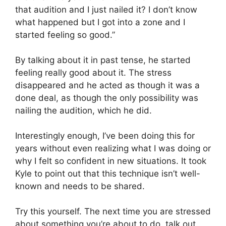
that audition and I just nailed it? I don’t know
what happened but I got into a zone and I
started feeling so good.”
By talking about it in past tense, he started
feeling really good about it. The stress
disappeared and he acted as though it was a
done deal, as though the only possibility was
nailing the audition, which he did.
Interestingly enough, I’ve been doing this for
years without even realizing what I was doing or
why I felt so confident in new situations. It took
Kyle to point out that this technique isn’t well-
known and needs to be shared.
Try this yourself. The next time you are stressed
about something you’re about to do, talk out