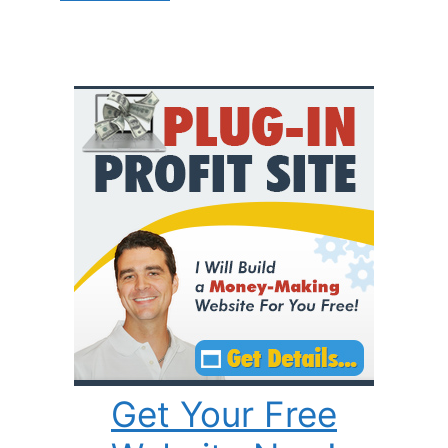
Get Your Free