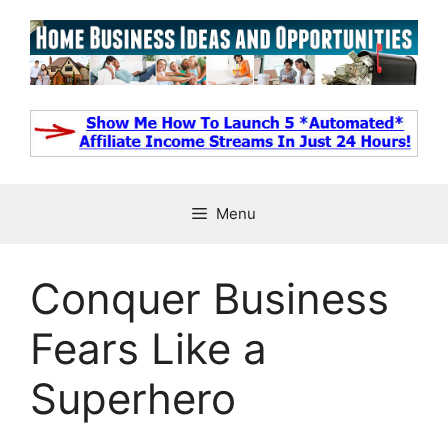
Skip
to
content
Menu
Conquer Business
Fears Like a
Superhero