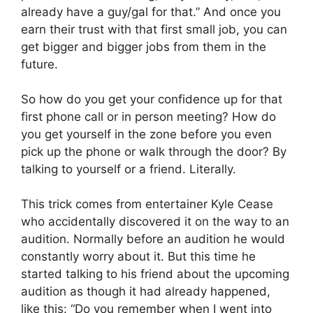
already have a guy/gal for that.” And once you
earn their trust with that first small job, you can
get bigger and bigger jobs from them in the
future.
So how do you get your confidence up for that
first phone call or in person meeting? How do
you get yourself in the zone before you even
pick up the phone or walk through the door? By
talking to yourself or a friend. Literally.
This trick comes from entertainer Kyle Cease
who accidentally discovered it on the way to an
audition. Normally before an audition he would
constantly worry about it. But this time he
started talking to his friend about the upcoming
audition as though it had already happened,
like this: “Do you remember when I went into