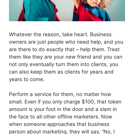
Whatever the reason, take heart. Business
owners are just people who need help, and you
are there to do exactly that – help them. Treat
them like they are your new friend and you can
not only eventually turn them into clients, you
can also keep them as clients for years and
years to come.
Perform a service for them, no matter how
small. Even if you only charge $100, that token
amount is your foot in the door and a slam in
the face to all other offline marketers. Now
when someone approaches that business
person about marketing, they will say, “No, I