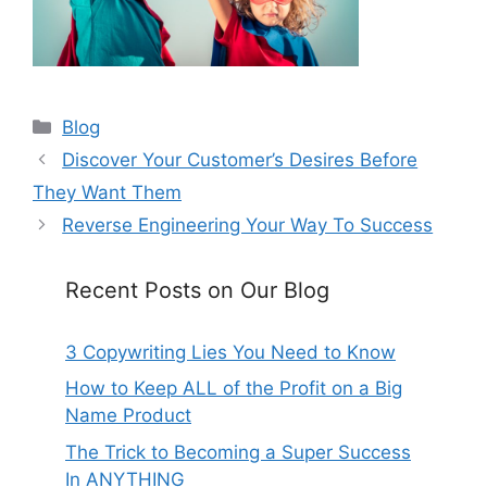
Categories
Blog
Discover Your Customer’s Desires Before
They Want Them
Reverse Engineering Your Way To Success
Recent Posts on Our Blog
3 Copywriting Lies You Need to Know
How to Keep ALL of the Profit on a Big
Name Product
The Trick to Becoming a Super Success
In ANYTHING