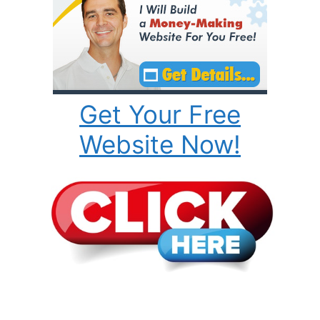
Get Your Free
Website Now!