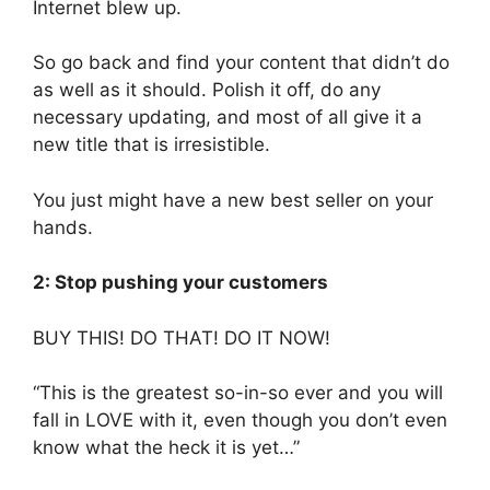
Internet blew up.
So go back and find your content that didn’t do
as well as it should. Polish it off, do any
necessary updating, and most of all give it a
new title that is irresistible.
You just might have a new best seller on your
hands.
2: Stop pushing your customers
BUY THIS! DO THAT! DO IT NOW!
“This is the greatest so-in-so ever and you will
fall in LOVE with it, even though you don’t even
know what the heck it is yet…”