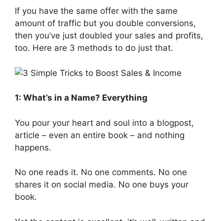
If you have the same offer with the same
amount of traffic but you double conversions,
then you’ve just doubled your sales and profits,
too. Here are 3 methods to do just that.
1: What’s in a Name? Everything
You pour your heart and soul into a blogpost,
article – even an entire book – and nothing
happens.
No one reads it. No one comments. No one
shares it on social media. No one buys your
book.