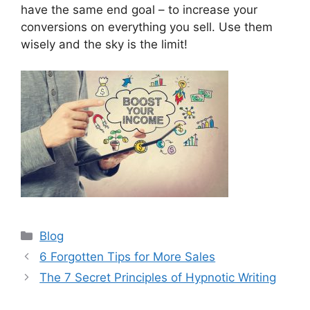
have the same end goal – to increase your
conversions on everything you sell. Use them
wisely and the sky is the limit!
Categories
Blog
6 Forgotten Tips for More Sales
The 7 Secret Principles of Hypnotic Writing