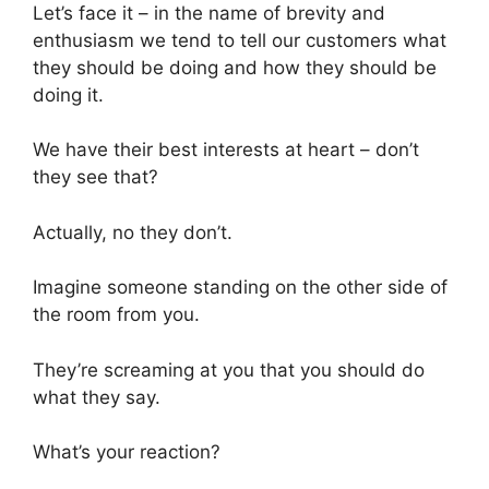
Let’s face it – in the name of brevity and
enthusiasm we tend to tell our customers what
they should be doing and how they should be
doing it.
We have their best interests at heart – don’t
they see that?
Actually, no they don’t.
Imagine someone standing on the other side of
the room from you.
They’re screaming at you that you should do
what they say.
What’s your reaction?