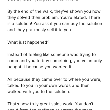
By the end of the walk, they’ve shown you how
they solved their problem. You’re elated. There
is a solution! You ask if you can buy the solution
and they graciously sell it to you.
What just happened?
Instead of feeling like someone was trying to
command you to buy something, you voluntarily
bought it because you wanted it.
All because they came over to where you were,
talked to you in your own words and then
walked with you to the solution.
That’s how truly great sales work. You don’t