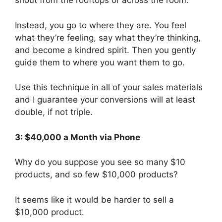
shout from the rooftops or across the room.
Instead, you go to where they are. You feel
what they’re feeling, say what they’re thinking,
and become a kindred spirit. Then you gently
guide them to where you want them to go.
Use this technique in all of your sales materials
and I guarantee your conversions will at least
double, if not triple.
3: $40,000 a Month via Phone
Why do you suppose you see so many $10
products, and so few $10,000 products?
It seems like it would be harder to sell a
$10,000 product.