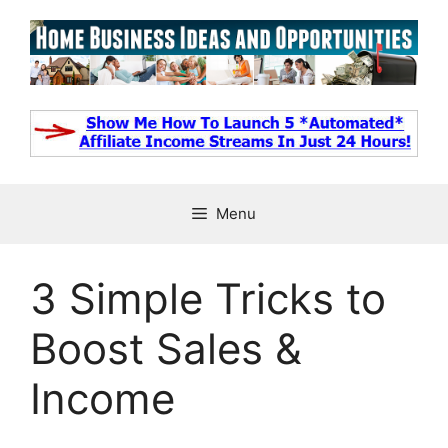
Skip
to
content
Menu
3 Simple Tricks to
Boost Sales &
Income