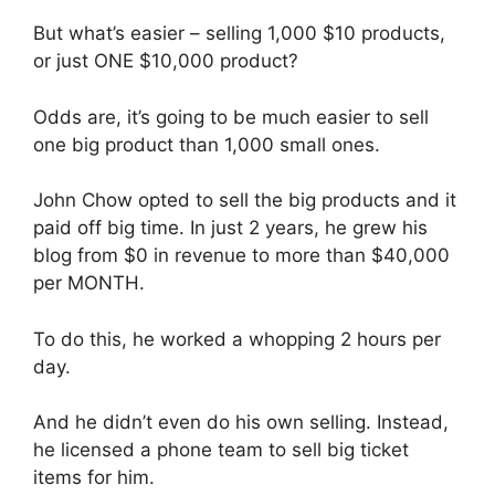
But what’s easier – selling 1,000 $10 products,
or just ONE $10,000 product?
Odds are, it’s going to be much easier to sell
one big product than 1,000 small ones.
John Chow opted to sell the big products and it
paid off big time. In just 2 years, he grew his
blog from $0 in revenue to more than $40,000
per MONTH.
To do this, he worked a whopping 2 hours per
day.
And he didn’t even do his own selling. Instead,
he licensed a phone team to sell big ticket
items for him.