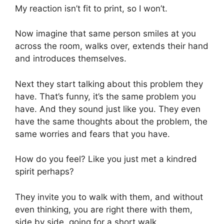
My reaction isn’t fit to print, so I won’t.
Now imagine that same person smiles at you
across the room, walks over, extends their hand
and introduces themselves.
Next they start talking about this problem they
have. That’s funny, it’s the same problem you
have. And they sound just like you. They even
have the same thoughts about the problem, the
same worries and fears that you have.
How do you feel? Like you just met a kindred
spirit perhaps?
They invite you to walk with them, and without
even thinking, you are right there with them,
side by side, going for a short walk.