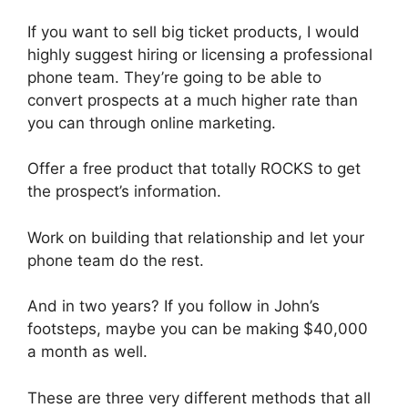
If you want to sell big ticket products, I would
highly suggest hiring or licensing a professional
phone team. They’re going to be able to
convert prospects at a much higher rate than
you can through online marketing.
Offer a free product that totally ROCKS to get
the prospect’s information.
Work on building that relationship and let your
phone team do the rest.
And in two years? If you follow in John’s
footsteps, maybe you can be making $40,000
a month as well.
These are three very different methods that all