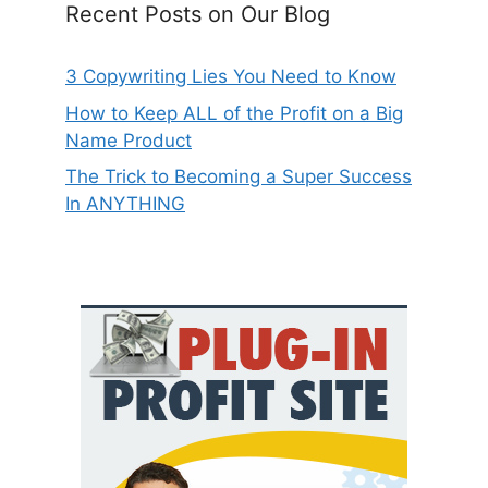
Recent Posts on Our Blog
3 Copywriting Lies You Need to Know
How to Keep ALL of the Profit on a Big
Name Product
The Trick to Becoming a Super Success
In ANYTHING