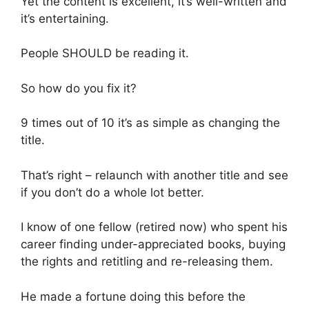
Yet the content is excellent, it’s well-written and
it’s entertaining.
People SHOULD be reading it.
So how do you fix it?
9 times out of 10 it’s as simple as changing the
title.
That’s right – relaunch with another title and see
if you don’t do a whole lot better.
I know of one fellow (retired now) who spent his
career finding under-appreciated books, buying
the rights and retitling and re-releasing them.
He made a fortune doing this before the